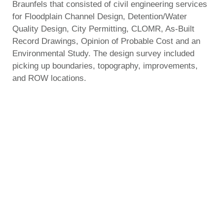
Braunfels that consisted of civil engineering services
for Floodplain Channel Design, Detention/Water
Quality Design, City Permitting, CLOMR, As-Built
Record Drawings, Opinion of Probable Cost and an
Environmental Study. The design survey included
picking up boundaries, topography, improvements,
and ROW locations.