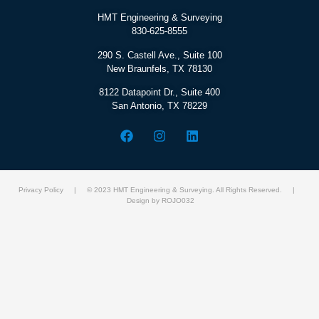
HMT Engineering & Surveying
830-625-8555
290 S. Castell Ave., Suite 100
New Braunfels, TX 78130
8122 Datapoint Dr., Suite 400
San Antonio, TX 78229
Privacy Policy
| © 2023 HMT Engineering & Surveying. All Rights Reserved. |
Design by ROJO032