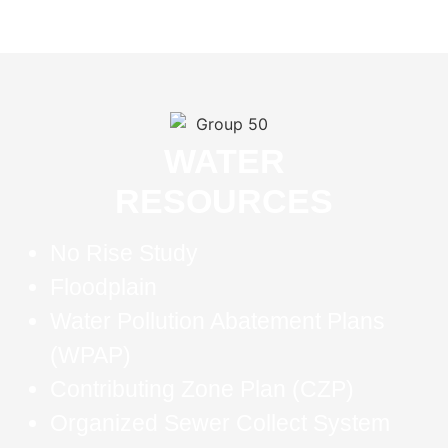
WATER
RESOURCES
No Rise Study
Floodplain
Water Pollution Abatement Plans
(WPAP)
Contributing Zone Plan (CZP)
Organized Sewer Collect System