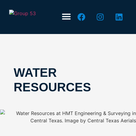
ABOUT US
CONTACT US
WATER
RESOURCES