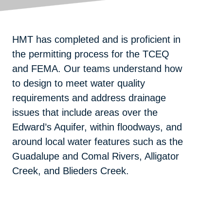
HMT has completed and is proficient in
the permitting process for the TCEQ
and FEMA. Our teams understand how
to design to meet water quality
requirements and address drainage
issues that include areas over the
Edward’s Aquifer, within floodways, and
around local water features such as the
Guadalupe and Comal Rivers, Alligator
Creek, and Blieders Creek.