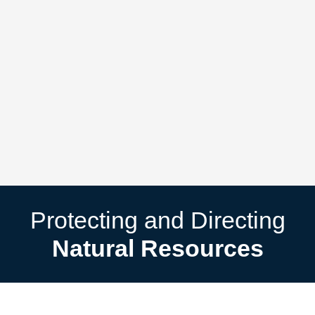
Protecting and Directing
Natural Resources