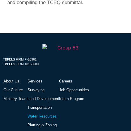
and compiling the TCEQ submittal.
TBPELS FIRM F-10961
TBPELS FIRM 10153600
About Us
Services
Careers
Our Culture
Surveying
Job Opportunities
Ministry Team
Land Development
Intern Program
Transportation
Water Resources
Platting & Zoning