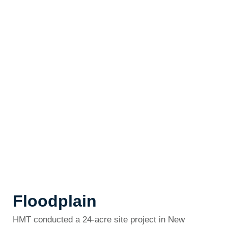
Floodplain
HMT conducted a 24-acre site project in New