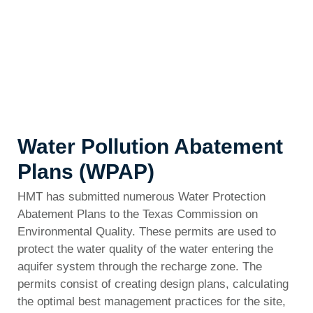
Water Pollution Abatement
Plans (WPAP)
HMT has submitted numerous Water Protection
Abatement Plans to the Texas Commission on
Environmental Quality. These permits are used to
protect the water quality of the water entering the
aquifer system through the recharge zone. The
permits consist of creating design plans, calculating
the optimal best management practices for the site,