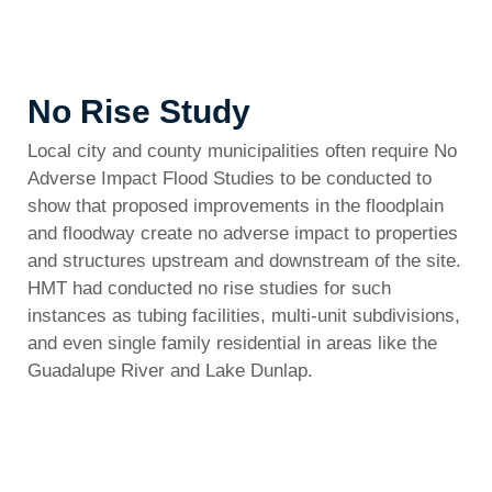
No Rise Study
Local city and county municipalities often require No
Adverse Impact Flood Studies to be conducted to
show that proposed improvements in the floodplain
and floodway create no adverse impact to properties
and structures upstream and downstream of the site.
HMT had conducted no rise studies for such
instances as tubing facilities, multi-unit subdivisions,
and even single family residential in areas like the
Guadalupe River and Lake Dunlap.