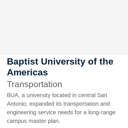
Baptist University of the
Americas
Transportation
BUA, a university located in central San
Antonio, expanded its transportation and
engineering service needs for a long-range
campus master plan.