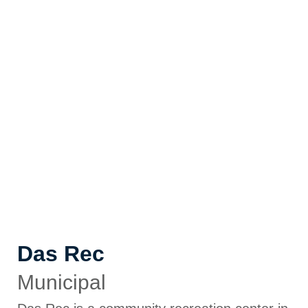
Das Rec
Municipal