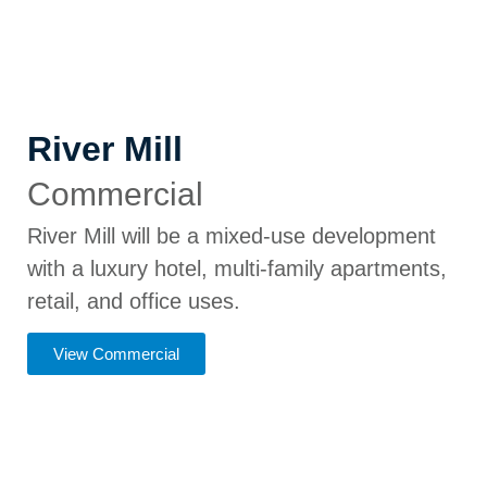
River Mill
Commercial
River Mill will be a mixed-use development
with a luxury hotel, multi-family apartments,
retail, and office uses.
View Commercial