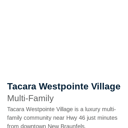
Tacara Westpointe Village
Multi-Family
Tacara Westpointe Village is a luxury multi-
family community near Hwy 46 just minutes
from downtown New Braunfels.