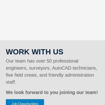
WORK WITH US
Our team has over 50 professional
engineers, surveyors, AutoCAD technicians,
five field crews, and friendly administration
staff.
We look forward to you joining our team!
Job Opportunities