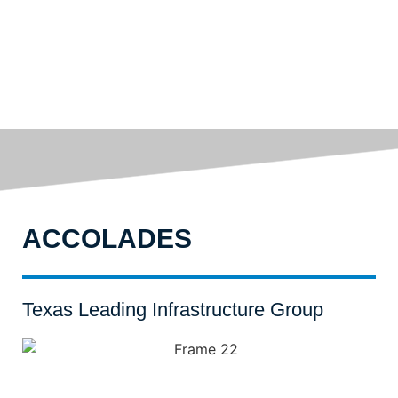
ACCOLADES
Texas Leading Infrastructure Group