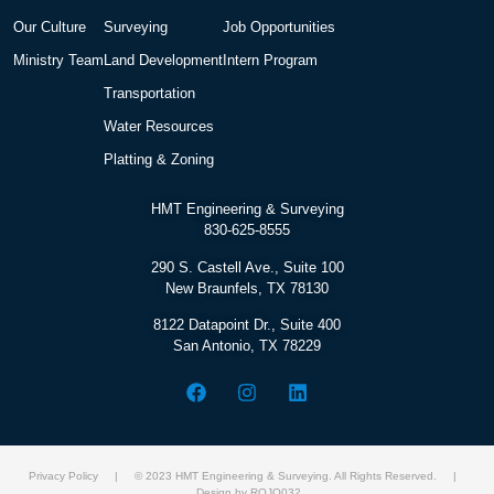
Our Culture
Surveying
Job Opportunities
Ministry Team
Land Development
Intern Program
Transportation
Water Resources
Platting & Zoning
HMT Engineering & Surveying
830-625-8555
290 S. Castell Ave., Suite 100
New Braunfels, TX 78130
8122 Datapoint Dr., Suite 400
San Antonio, TX 78229
Privacy Policy
| © 2023 HMT Engineering & Surveying. All Rights Reserved. |
Design by ROJO032