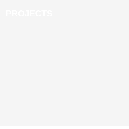
PROJECTS