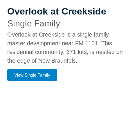
Overlook at Creekside
Single Family
Overlook at Creekside is a single family
master development near FM 1101. This
residential community, 671 lots, is nestled on
the edge of New Braunfels.
View Single Family