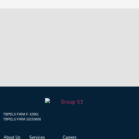
Building
Relationships &
Futures that Glorify
God!
TBPELS FIRM F-10961
TBPELS FIRM 10153600
About Us
Services
Careers