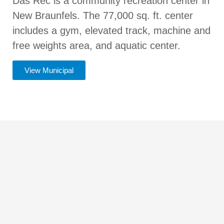
Das Rec is a community recreation center in
New Braunfels. The 77,000 sq. ft. center
includes a gym, elevated track, machine and
free weights area, and aquatic center.
View Municipal