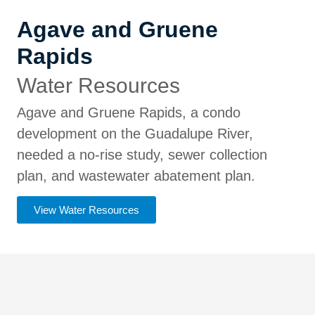
Agave and Gruene
Rapids
Water Resources
Agave and Gruene Rapids, a condo
development on the Guadalupe River,
needed a no-rise study, sewer collection
plan, and wastewater abatement plan.
View Water Resources