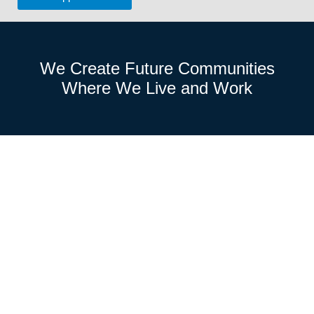
We Create
Future Communities
Where We
Live and Work