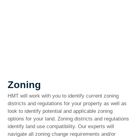
Zoning
HMT will work with you to identify current zoning
districts and regulations for your property as well as
look to identify potential and applicable zoning
options for your land. Zoning districts and regulations
identify land use compatibility. Our experts will
navigate all zoning change requirements and/or