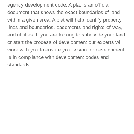
agency development code. A plat is an official
document that shows the exact boundaries of land
within a given area. A plat will help identify property
lines and boundaries, easements and rights-of-way,
and utilities. If you are looking to subdivide your land
or start the process of development our experts will
work with you to ensure your vision for development
is in compliance with development codes and
standards.