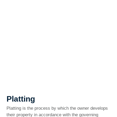
Platting
Platting is the process by which the owner develops
their property in accordance with the governing