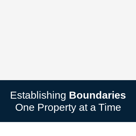
Establishing
Boundaries
One Property at a Time