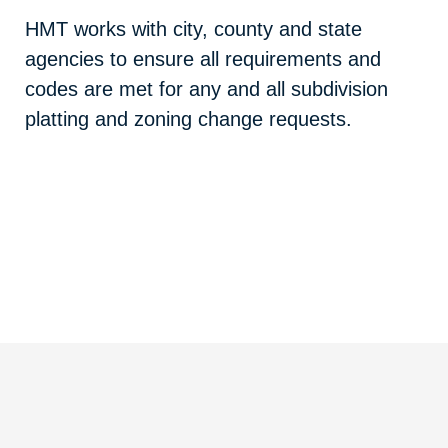
HMT works with city, county and state
agencies to ensure all requirements and
codes are met for any and all subdivision
platting and zoning change requests.