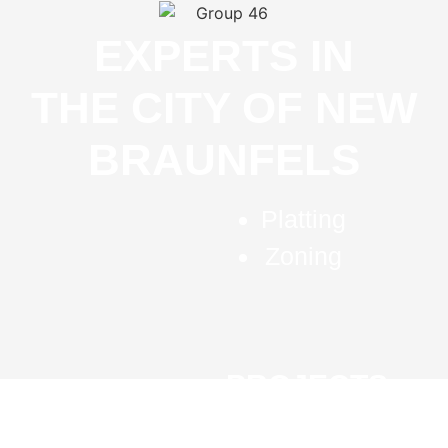
EXPERTS IN
THE CITY OF NEW
BRAUNFELS
Platting
Zoning
PROJECTS