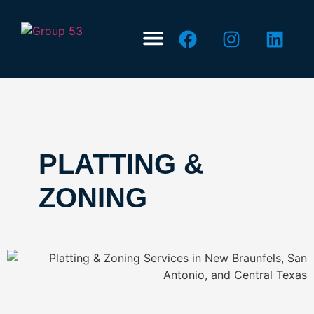
ABOUT US
CONTACT US
PLATTING &
ZONING