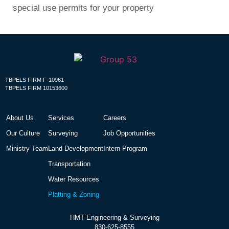
special use permits for your property
TBPELS FIRM F-10961
TBPELS FIRM 10153600
About Us
Services
Careers
Our Culture
Surveying
Job Opportunities
Ministry Team
Land Development
Intern Program
Transportation
Water Resources
Platting & Zoning
HMT Engineering & Surveying
830-625-8555